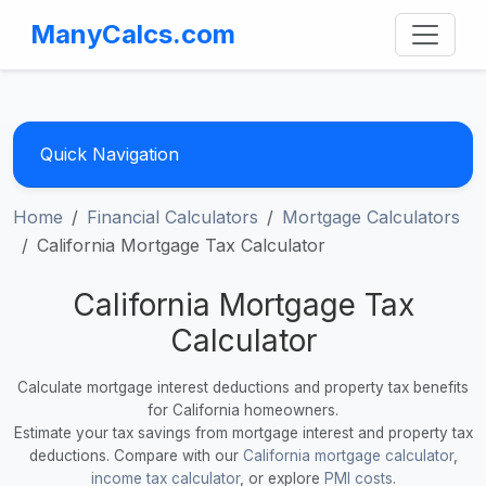
ManyCalcs.com
Quick Navigation
Home
Financial Calculators
Mortgage Calculators
California Mortgage Tax Calculator
California Mortgage Tax
Calculator
Calculate mortgage interest deductions and property tax benefits
for California homeowners.
Estimate your tax savings from mortgage interest and property tax
deductions. Compare with our
California mortgage calculator
,
income tax calculator
, or explore
PMI costs
.