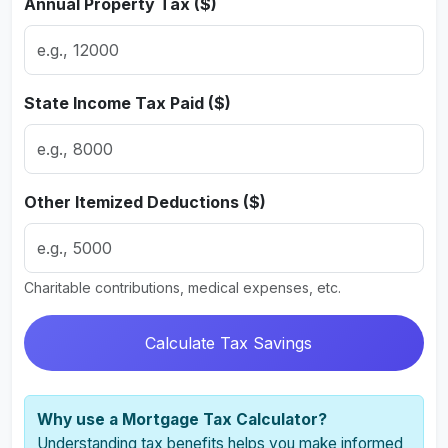
Annual Property Tax ($)
State Income Tax Paid ($)
Other Itemized Deductions ($)
Charitable contributions, medical expenses, etc.
Calculate Tax Savings
Why use a Mortgage Tax Calculator?
Understanding tax benefits helps you make informed