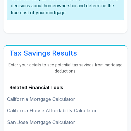
decisions about homeownership and determine the
true cost of your mortgage.
Tax Savings Results
Enter your details to see potential tax savings from mortgage
deductions.
Related Financial Tools
California Mortgage Calculator
California House Affordability Calculator
San Jose Mortgage Calculator