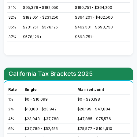
24%
$95,376 - $182,050
$190,751 - $364,200
32%
$182,051 - $231,250
$364,201 - $462,500
35%
$231,251 - $578,125
$462,501 - $693,750
37%
$578,126+
$693,751+
California Tax Brackets 2025
Rate
Single
Married Joint
1%
$0 - $10,099
$0 - $20,198
2%
$10,100 - $23,942
$20,199 - $47,884
4%
$23,943 - $37,788
$47,885 - $75,576
6%
$37,789 - $52,455
$75,577 - $104,910