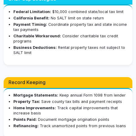
Federal Limitation:
$10,000 combined state/local tax limit
California Benefit:
No SALT limit on state return
Payment Timing:
Coordinate property tax and state income
tax payments
Charitable Workaround:
Consider charitable tax credit
programs
Business Deductions:
Rental property taxes not subject to
SALT limit
Record Keeping
Mortgage Statements:
Keep annual Form 1098 from lender
Property Tax:
Save county tax bills and payment receipts
Home Improvements:
Track capital improvements that
increase basis
Points Paid:
Document mortgage origination points
Refinancing:
Track unamortized points from previous loans