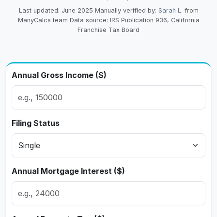
Last updated: June 2025
Manually verified by:
Sarah L.
from
ManyCalcs team
Data source: IRS Publication 936, California
Franchise Tax Board
Annual Gross Income ($)
Filing Status
Annual Mortgage Interest ($)