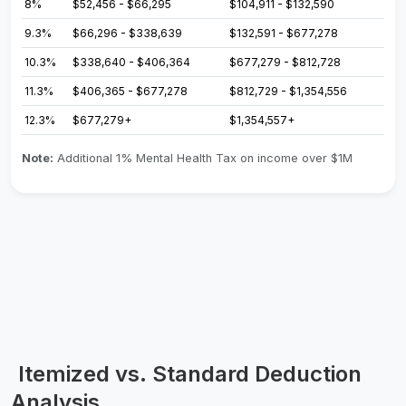
8%
$52,456 - $66,295
$104,911 - $132,590
9.3%
$66,296 - $338,639
$132,591 - $677,278
10.3%
$338,640 - $406,364
$677,279 - $812,728
11.3%
$406,365 - $677,278
$812,729 - $1,354,556
12.3%
$677,279+
$1,354,557+
Note:
Additional 1% Mental Health Tax on income over $1M
Itemized vs. Standard Deduction
Analysis