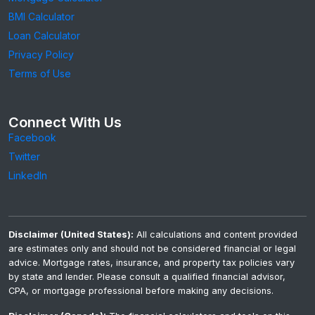
BMI Calculator
Loan Calculator
Privacy Policy
Terms of Use
Connect With Us
Facebook
Twitter
LinkedIn
Disclaimer (United States):
All calculations and content provided
are estimates only and should not be considered financial or legal
advice. Mortgage rates, insurance, and property tax policies vary
by state and lender. Please consult a qualified financial advisor,
CPA, or mortgage professional before making any decisions.