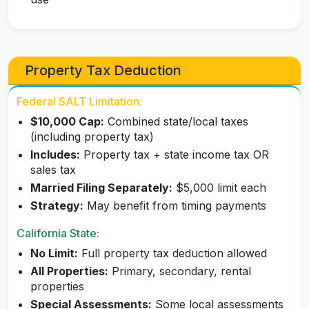
Property Tax Deduction
Federal SALT Limitation:
$10,000 Cap:
Combined state/local taxes
(including property tax)
Includes:
Property tax + state income tax OR
sales tax
Married Filing Separately:
$5,000 limit each
Strategy:
May benefit from timing payments
California State:
No Limit:
Full property tax deduction allowed
All Properties:
Primary, secondary, rental
properties
Special Assessments:
Some local assessments