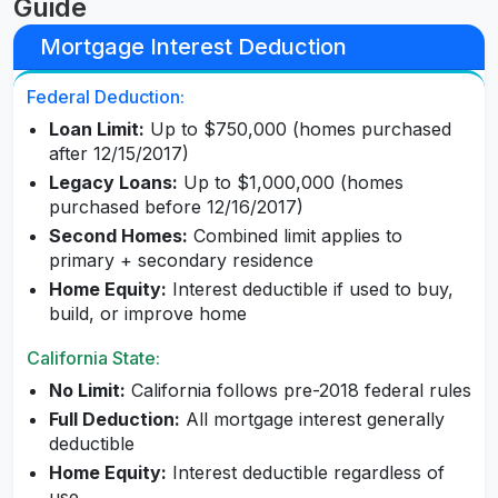
Guide
Mortgage Interest Deduction
Federal Deduction:
Loan Limit:
Up to $750,000 (homes purchased
after 12/15/2017)
Legacy Loans:
Up to $1,000,000 (homes
purchased before 12/16/2017)
Second Homes:
Combined limit applies to
primary + secondary residence
Home Equity:
Interest deductible if used to buy,
build, or improve home
California State:
No Limit:
California follows pre-2018 federal rules
Full Deduction:
All mortgage interest generally
deductible
Home Equity:
Interest deductible regardless of
use