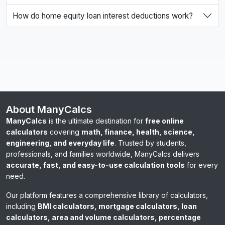
How do home equity loan interest deductions work?
About ManyCalcs
ManyCalcs
is the ultimate destination for
free online
calculators
covering
math, finance, health, science,
engineering, and everyday life
. Trusted by students,
professionals, and families worldwide, ManyCalcs delivers
accurate, fast, and easy-to-use calculation tools
for every
need.
Our platform features a comprehensive library of calculators,
including
BMI calculators, mortgage calculators, loan
calculators, area and volume calculators, percentage