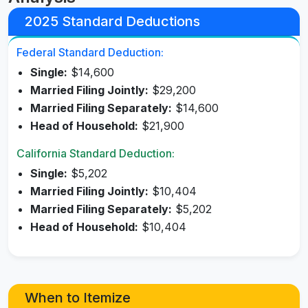
2025 Standard Deductions
Federal Standard Deduction:
Single:
$14,600
Married Filing Jointly:
$29,200
Married Filing Separately:
$14,600
Head of Household:
$21,900
California Standard Deduction:
Single:
$5,202
Married Filing Jointly:
$10,404
Married Filing Separately:
$5,202
Head of Household:
$10,404
When to Itemize