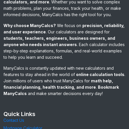
calculators, and more
. Whether you want to solve complex
math problems, plan your finances, track your health, or make
informed decisions, ManyCalcs has the right tool for you.
Why choose ManyCalcs?
We focus on
precision, reliability,
and user experience
. Our calculators are designed for
students, teachers, engineers, business owners, and
anyone who needs instant answers
. Each calculator includes
step-by-step explanations, formulas, and real-world examples
to help you learn and succeed.
ManyCalcs is constantly updated with new calculators and
features to stay ahead in the world of
online calculation tools
.
Join millions of users who trust ManyCalcs for
math help,
financial planning, health tracking, and more
.
Bookmark
ManyCalcs
and make smarter decisions every day!
Quick Links
Contact Us
Mortgage Calculator