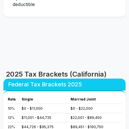
deductible
2025 Tax Brackets (California)
Federal Tax Brackets 2025
Rate
Single
Married Joint
10%
$0 - $11,000
$0 - $22,000
12%
$11,001 - $44,725
$22,001 - $89,450
22%
$44,726 - $95,375
$89,451 - $190,750