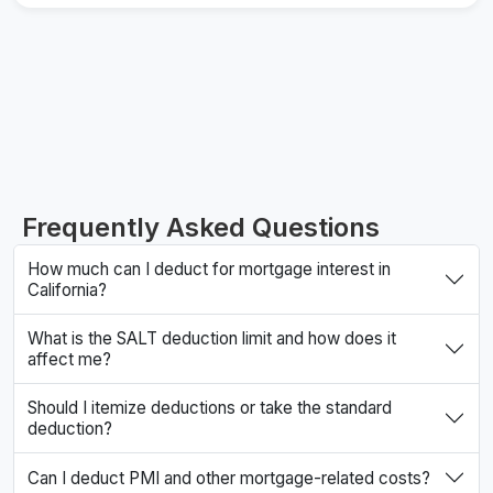
Frequently Asked Questions
How much can I deduct for mortgage interest in
California?
What is the SALT deduction limit and how does it
affect me?
Should I itemize deductions or take the standard
deduction?
Can I deduct PMI and other mortgage-related costs?