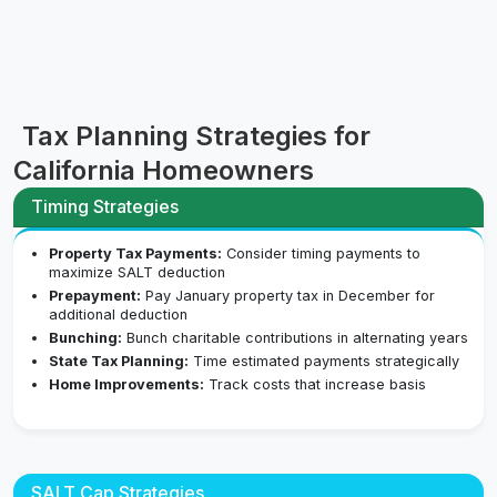
Tax Planning Strategies for
California Homeowners
Timing Strategies
Property Tax Payments:
Consider timing payments to
maximize SALT deduction
Prepayment:
Pay January property tax in December for
additional deduction
Bunching:
Bunch charitable contributions in alternating years
State Tax Planning:
Time estimated payments strategically
Home Improvements:
Track costs that increase basis
SALT Cap Strategies