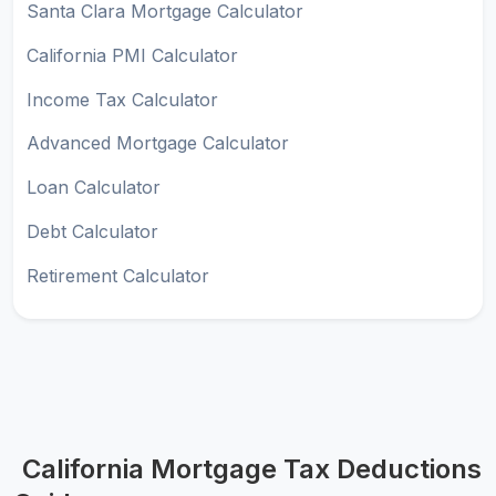
Santa Clara Mortgage Calculator
California PMI Calculator
Income Tax Calculator
Advanced Mortgage Calculator
Loan Calculator
Debt Calculator
Retirement Calculator
California Mortgage Tax Deductions