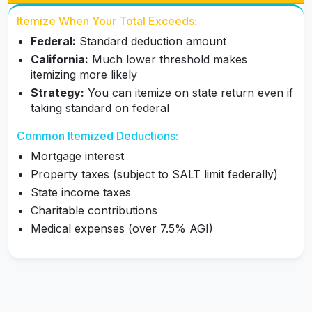
Itemize When Your Total Exceeds:
Federal:
Standard deduction amount
California:
Much lower threshold makes
itemizing more likely
Strategy:
You can itemize on state return even if
taking standard on federal
Common Itemized Deductions:
Mortgage interest
Property taxes (subject to SALT limit federally)
State income taxes
Charitable contributions
Medical expenses (over 7.5% AGI)