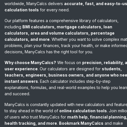
worldwide, ManyCalcs delivers
accurate, fast, and easy-to-u
calculation tools
for every need.
Our platform features a comprehensive library of calculators,
including
BMI calculators, mortgage calculators, loan
calculators, area and volume calculators, percentage
calculators, and more
. Whether you want to solve complex ma
problems, plan your finances, track your health, or make informe
decisions, ManyCalcs has the right tool for you.
Why choose ManyCalcs?
We focus on
precision, reliability, 
user experience
. Our calculators are designed for
students,
teachers, engineers, business owners, and anyone who ne
instant answers
. Each calculator includes step-by-step
explanations, formulas, and real-world examples to help you lear
and succeed.
ManyCalcs is constantly updated with new calculators and featur
to stay ahead in the world of
online calculation tools
. Join milli
of users who trust ManyCalcs for
math help, financial planning
health tracking, and more
.
Bookmark ManyCalcs
and make