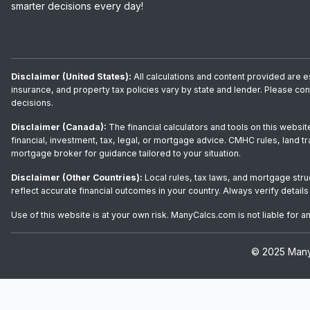
smarter decisions every day!
Disclaimer (United States):
All calculations and content provided are e
insurance, and property tax policies vary by state and lender. Please co
decisions.
Disclaimer (Canada):
The financial calculators and tools on this websit
financial, investment, tax, legal, or mortgage advice. CMHC rules, land t
mortgage broker for guidance tailored to your situation.
Disclaimer (Other Countries):
Local rules, tax laws, and mortgage stru
reflect accurate financial outcomes in your country. Always verify details
Use of this website is at your own risk. ManyCalcs.com is not liable for 
© 2025 ManyC