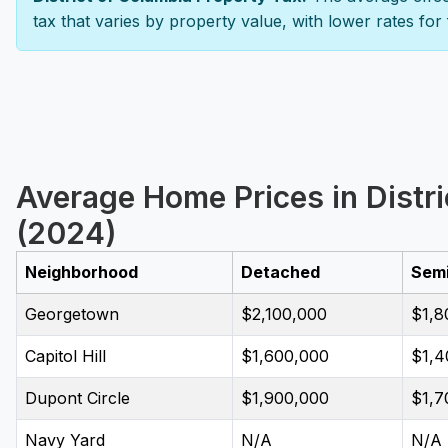
tax that varies by property value, with lower rates for
Average Home Prices in Distr
(2024)
Neighborhood
Detached
Sem
Georgetown
$2,100,000
$1,8
Capitol Hill
$1,600,000
$1,4
Dupont Circle
$1,900,000
$1,7
Navy Yard
N/A
N/A