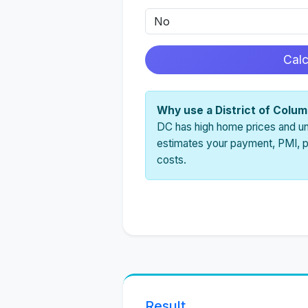
Cal
Why use a District of Colu
DC has high home prices and uni
estimates your payment, PMI, pr
costs.
Result