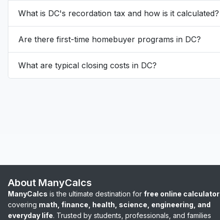
What is DC's recordation tax and how is it calculated?
Are there first-time homebuyer programs in DC?
What are typical closing costs in DC?
About ManyCalcs
ManyCalcs
is the ultimate destination for
free online calculato
covering
math, finance, health, science, engineering, and
everyday life
. Trusted by students, professionals, and families