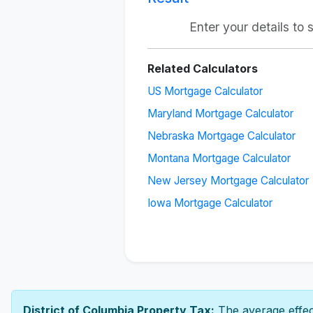
Enter your details to
Related Calculators
US Mortgage Calculator
Maryland Mortgage Calculator
Nebraska Mortgage Calculator
Montana Mortgage Calculator
New Jersey Mortgage Calculator
Iowa Mortgage Calculator
District of Columbia Property Tax:
The average effect