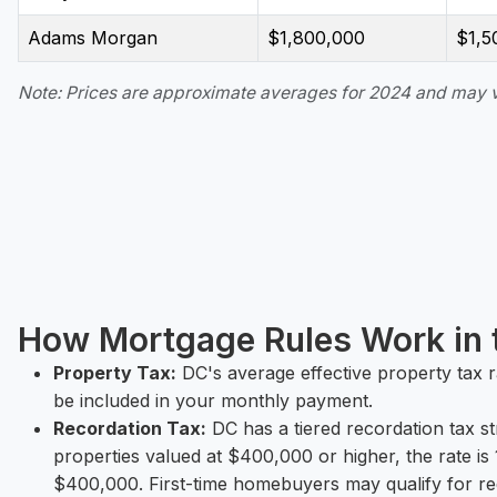
Adams Morgan
$1,800,000
$1,5
Note: Prices are approximate averages for 2024 and may va
How Mortgage Rules Work in t
Property Tax:
DC's average effective property tax 
be included in your monthly payment.
Recordation Tax:
DC has a tiered recordation tax s
properties valued at $400,000 or higher, the rate 
$400,000. First-time homebuyers may qualify for re