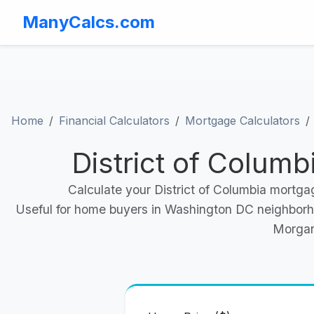
ManyCalcs.com
Home
Financial Calculators
Mortgage Calculators
District of Colum
Calculate your District of Columbia mortga
Useful for home buyers in Washington DC neighborho
Morgan