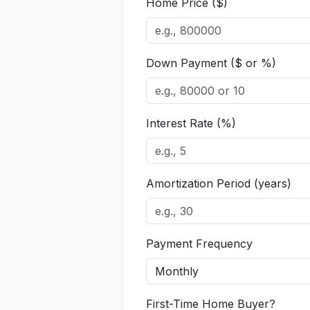
Home Price ($)
Down Payment ($ or %)
Interest Rate (%)
Amortization Period (years)
Payment Frequency
First-Time Home Buyer?