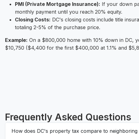
PMI (Private Mortgage Insurance):
If your down pa
monthly payment until you reach 20% equity.
Closing Costs:
DC's closing costs include title insu
totaling 2-5% of the purchase price.
Example:
On a $800,000 home with 10% down in DC, you
$10,750 ($4,400 for the first $400,000 at 1.1% and $5,
Frequently Asked Questions
How does DC's property tax compare to neighboring 