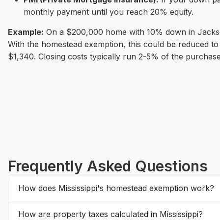
monthly payment until you reach 20% equity.
Example:
On a $200,000 home with 10% down in Jackson
With the homestead exemption, this could be reduced to 
$1,340. Closing costs typically run 2-5% of the purchase
Frequently Asked Questions
How does Mississippi's homestead exemption work?
How are property taxes calculated in Mississippi?