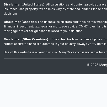
Disclaimer (United States):
All calculations and content provided are e
insurance, and property tax policies vary by state and lender. Please co
decisions.
Disclaimer (Canada):
The financial calculators and tools on this websit
financial, investment, tax, legal, or mortgage advice. CMHC rules, land t
mortgage broker for guidance tailored to your situation.
Disclaimer (Other Countries):
Local rules, tax laws, and mortgage stru
reflect accurate financial outcomes in your country. Always verify details
Use of this website is at your own risk. ManyCalcs.com is not liable for 
© 2025 ManyC