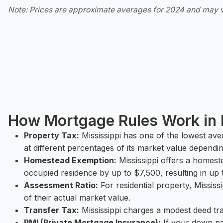
Note: Prices are approximate averages for 2024 and may 
How Mortgage Rules Work in 
Property Tax:
Mississippi has one of the lowest ave
at different percentages of its market value dependi
Homestead Exemption:
Mississippi offers a homes
occupied residence by up to $7,500, resulting in up 
Assessment Ratio:
For residential property, Missis
of their actual market value.
Transfer Tax:
Mississippi charges a modest deed tra
PMI (Private Mortgage Insurance):
If your down pa