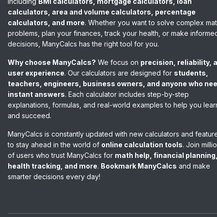
including
BMI calculators, mortgage calculators, loan
calculators, area and volume calculators, percentage
calculators, and more
. Whether you want to solve complex ma
problems, plan your finances, track your health, or make informe
decisions, ManyCalcs has the right tool for you.
Why choose ManyCalcs?
We focus on
precision, reliability, 
user experience
. Our calculators are designed for
students,
teachers, engineers, business owners, and anyone who ne
instant answers
. Each calculator includes step-by-step
explanations, formulas, and real-world examples to help you lear
and succeed.
ManyCalcs is constantly updated with new calculators and featur
to stay ahead in the world of
online calculation tools
. Join milli
of users who trust ManyCalcs for
math help, financial planning
health tracking, and more
.
Bookmark ManyCalcs
and make
smarter decisions every day!