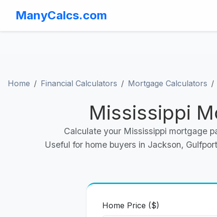
ManyCalcs.com
Home
Financial Calculators
Mortgage Calculators
Mississippi M
Calculate your Mississippi mortgage p
Useful for home buyers in Jackson, Gulfport,
Home Price ($)