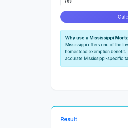
Cal
Why use a Mississippi Mort
Mississippi offers one of the lo
homestead exemption benefit. T
accurate Mississippi-specific t
Result