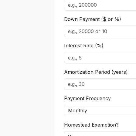
Down Payment ($ or %)
Interest Rate (%)
Amortization Period (years)
Payment Frequency
Homestead Exemption?