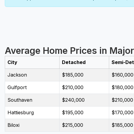
Average Home Prices in Major 
City
Detached
Semi-De
Jackson
$185,000
$160,000
Gulfport
$210,000
$180,000
Southaven
$240,000
$210,000
Hattiesburg
$195,000
$170,000
Biloxi
$215,000
$185,000