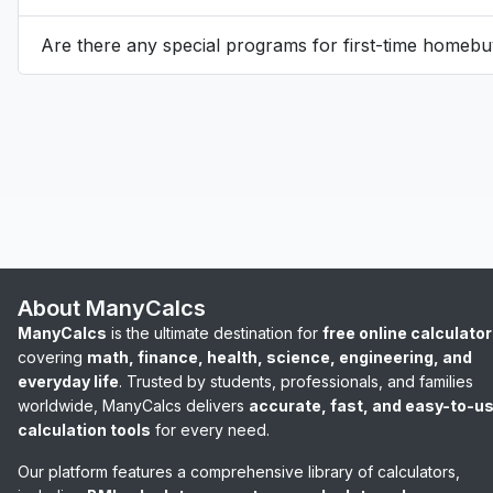
Are there any special programs for first-time homebuy
About ManyCalcs
ManyCalcs
is the ultimate destination for
free online calculato
covering
math, finance, health, science, engineering, and
everyday life
. Trusted by students, professionals, and families
worldwide, ManyCalcs delivers
accurate, fast, and easy-to-u
calculation tools
for every need.
Our platform features a comprehensive library of calculators,