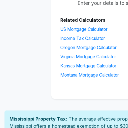
Enter your details to
Related Calculators
US Mortgage Calculator
Income Tax Calculator
Oregon Mortgage Calculator
Virginia Mortgage Calculator
Kansas Mortgage Calculator
Montana Mortgage Calculator
Mississippi Property Tax:
The average effective prope
Mississippi offers a homestead exemption of up to $30