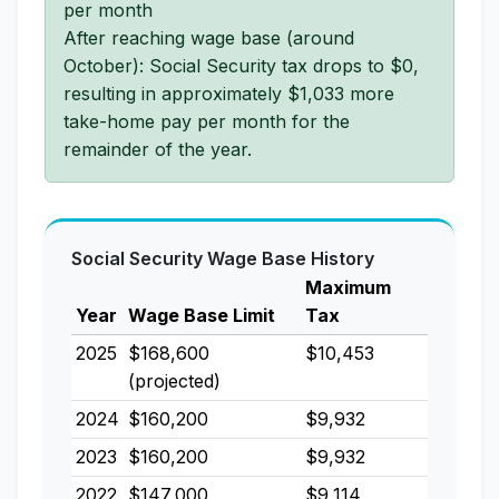
per month
After reaching wage base (around
October): Social Security tax drops to $0,
resulting in approximately $1,033 more
take-home pay per month for the
remainder of the year.
Social Security Wage Base History
Maximum
Year
Wage Base Limit
Tax
2025
$168,600
$10,453
(projected)
2024
$160,200
$9,932
2023
$160,200
$9,932
2022
$147,000
$9,114