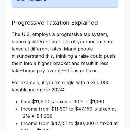
Progressive Taxation Explained
The U.S. employs a progressive tax system,
meaning different portions of your income are
taxed at different rates. Many people
misunderstand this, thinking a raise could push
them into a higher bracket and result in less
take-home pay overall—this is not true.
For example, if you're single with a $60,000
taxable income in 2024:
First $11,600 is taxed at 10% = $1,160
Income from $11,601 to $47,150 is taxed at
12% = $4,266
Income from $47,151 to $60,000 is taxed at