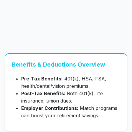
Benefits & Deductions Overview
Pre-Tax Benefits:
401(k), HSA, FSA,
health/dental/vision premiums.
Post-Tax Benefits:
Roth 401(k), life
insurance, union dues.
Employer Contributions:
Match programs
can boost your retirement savings.