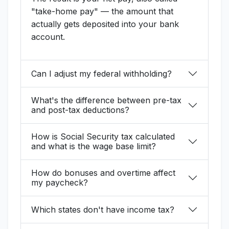
"take-home pay" — the amount that
actually gets deposited into your bank
account.
Can I adjust my federal withholding?
What's the difference between pre-tax
and post-tax deductions?
How is Social Security tax calculated
and what is the wage base limit?
How do bonuses and overtime affect
my paycheck?
Which states don't have income tax?