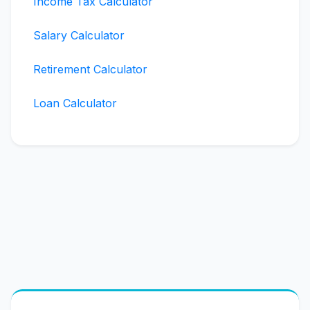
Income Tax Calculator
Salary Calculator
Retirement Calculator
Loan Calculator