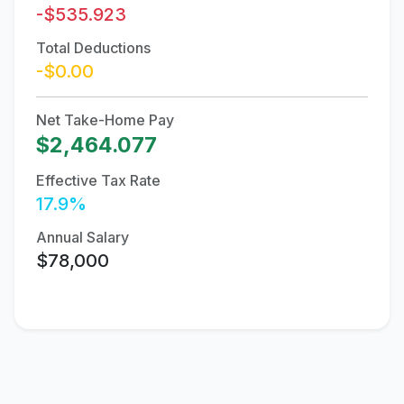
-$535.923
Total Deductions
-$0.00
Net Take-Home Pay
$2,464.077
Effective Tax Rate
17.9%
Annual Salary
$78,000