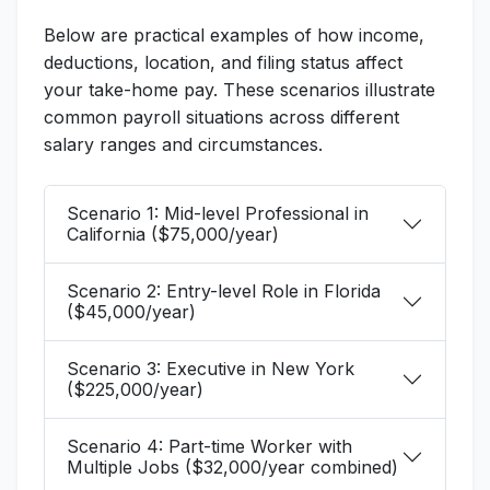
Below are practical examples of how income,
deductions, location, and filing status affect
your take-home pay. These scenarios illustrate
common payroll situations across different
salary ranges and circumstances.
Scenario 1: Mid-level Professional in
California ($75,000/year)
Scenario 2: Entry-level Role in Florida
($45,000/year)
Scenario 3: Executive in New York
($225,000/year)
Scenario 4: Part-time Worker with
Multiple Jobs ($32,000/year combined)