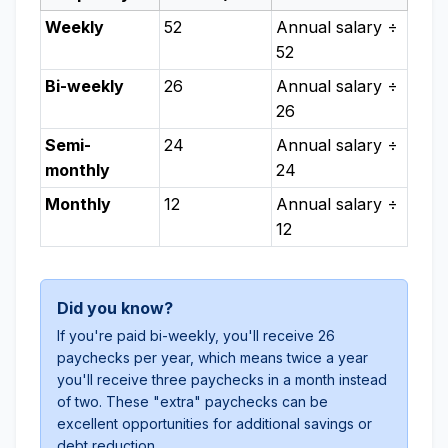
Weekly
52
Annual salary ÷
52
Bi-weekly
26
Annual salary ÷
26
Semi-
24
Annual salary ÷
monthly
24
Monthly
12
Annual salary ÷
12
Did you know?
If you're paid bi-weekly, you'll receive 26
paychecks per year, which means twice a year
you'll receive three paychecks in a month instead
of two. These "extra" paychecks can be
excellent opportunities for additional savings or
debt reduction.