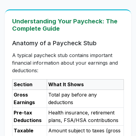
Understanding Your Paycheck: The
Complete Guide
Anatomy of a Paycheck Stub
A typical paycheck stub contains important
financial information about your earnings and
deductions:
Section
What It Shows
Gross
Total pay before any
Earnings
deductions
Pre-tax
Health insurance, retirement
Deductions
plans, FSA/HSA contributions
Taxable
Amount subject to taxes (gross