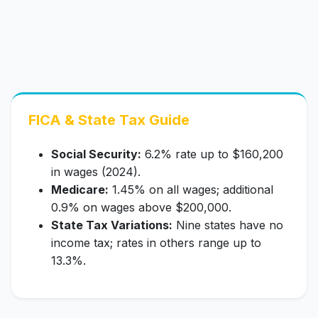
FICA & State Tax Guide
Social Security:
6.2% rate up to $160,200
in wages (2024).
Medicare:
1.45% on all wages; additional
0.9% on wages above $200,000.
State Tax Variations:
Nine states have no
income tax; rates in others range up to
13.3%.