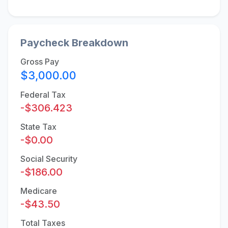
Paycheck Breakdown
Gross Pay
$3,000.00
Federal Tax
-$306.423
State Tax
-$0.00
Social Security
-$186.00
Medicare
-$43.50
Total Taxes