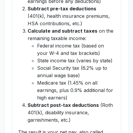
earnings before any deductions)
Subtract pre-tax deductions
(401(k), health insurance premiums,
HSA contributions, etc.)
Calculate and subtract taxes
on the
remaining taxable income:
Federal income tax (based on
your W-4 and tax brackets)
State income tax (varies by state)
Social Security tax (6.2% up to
annual wage base)
Medicare tax (1.45% on all
earnings, plus 0.9% additional for
high earners)
Subtract post-tax deductions
(Roth
401(k), disability insurance,
garnishments, etc.)
The result is your net pay, also called