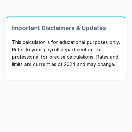
Important Disclaimers & Updates
This calculator is for educational purposes only.
Refer to your payroll department or tax
professional for precise calculations. Rates and
limits are current as of 2024 and may change.