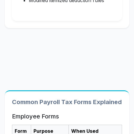
Modified itemized deduction rules
Common Payroll Tax Forms Explained
Employee Forms
Form
Purpose
When Used