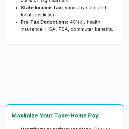
0.9% on high earners.
State Income Tax:
Varies by state and
local jurisdiction.
Pre-Tax Deductions:
401(k), health
insurance, HSA, FSA, commuter benefits.
Maximize Your Take-Home Pay