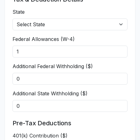
State
Federal Allowances (W-4)
Additional Federal Withholding ($)
Additional State Withholding ($)
Pre-Tax Deductions
401(k) Contribution ($)