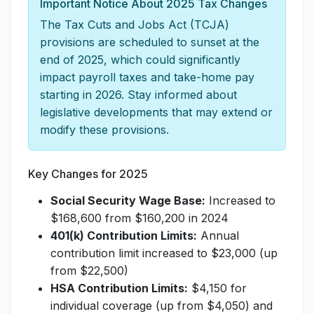
Important Notice About 2025 Tax Changes
The Tax Cuts and Jobs Act (TCJA)
provisions are scheduled to sunset at the
end of 2025, which could significantly
impact payroll taxes and take-home pay
starting in 2026. Stay informed about
legislative developments that may extend or
modify these provisions.
Key Changes for 2025
Social Security Wage Base:
Increased to
$168,600 from $160,200 in 2024
401(k) Contribution Limits:
Annual
contribution limit increased to $23,000 (up
from $22,500)
HSA Contribution Limits:
$4,150 for
individual coverage (up from $4,050) and