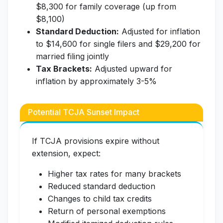
$8,300 for family coverage (up from
$8,100)
Standard Deduction:
Adjusted for inflation
to $14,600 for single filers and $29,200 for
married filing jointly
Tax Brackets:
Adjusted upward for
inflation by approximately 3-5%
Potential TCJA Sunset Impact
If TCJA provisions expire without
extension, expect:
Higher tax rates for many brackets
Reduced standard deduction
Changes to child tax credits
Return of personal exemptions