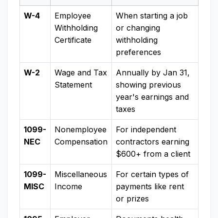
W-4
Employee
When starting a job
Withholding
or changing
Certificate
withholding
preferences
W-2
Wage and Tax
Annually by Jan 31,
Statement
showing previous
year's earnings and
taxes
1099-
Nonemployee
For independent
NEC
Compensation
contractors earning
$600+ from a client
1099-
Miscellaneous
For certain types of
MISC
Income
payments like rent
or prizes