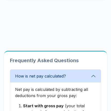
Frequently Asked Questions
How is net pay calculated?
Net pay is calculated by subtracting all
deductions from your gross pay:
Start with gross pay
(your total