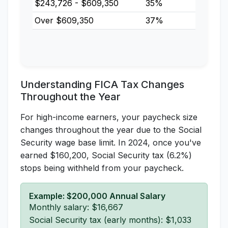
$243,726 - $609,350
35%
Over $609,350
37%
Understanding FICA Tax Changes
Throughout the Year
For high-income earners, your paycheck size
changes throughout the year due to the Social
Security wage base limit. In 2024, once you've
earned $160,200, Social Security tax (6.2%)
stops being withheld from your paycheck.
Example: $200,000 Annual Salary
Monthly salary: $16,667
Social Security tax (early months): $1,033