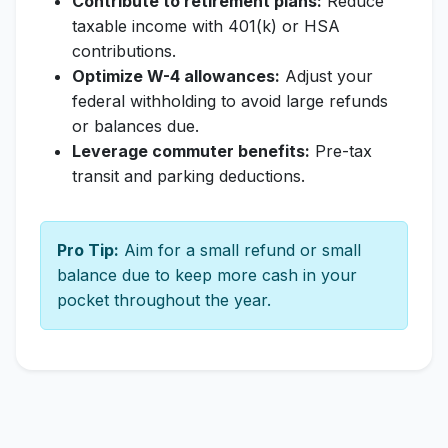
Contribute to retirement plans:
Reduce
taxable income with 401(k) or HSA
contributions.
Optimize W-4 allowances:
Adjust your
federal withholding to avoid large refunds
or balances due.
Leverage commuter benefits:
Pre-tax
transit and parking deductions.
Pro Tip:
Aim for a small refund or small
balance due to keep more cash in your
pocket throughout the year.