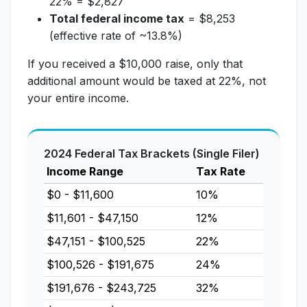
22% = $2,827
Total federal income tax
= $8,253
(effective rate of ~13.8%)
If you received a $10,000 raise, only that
additional amount would be taxed at 22%, not
your entire income.
2024 Federal Tax Brackets (Single Filer)
Income Range
Tax Rate
$0 - $11,600
10%
$11,601 - $47,150
12%
$47,151 - $100,525
22%
$100,526 - $191,675
24%
$191,676 - $243,725
32%