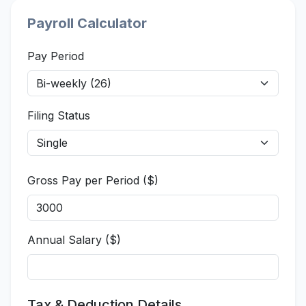
Payroll Calculator
Pay Period
Filing Status
Gross Pay per Period ($)
Annual Salary ($)
Tax & Deduction Details