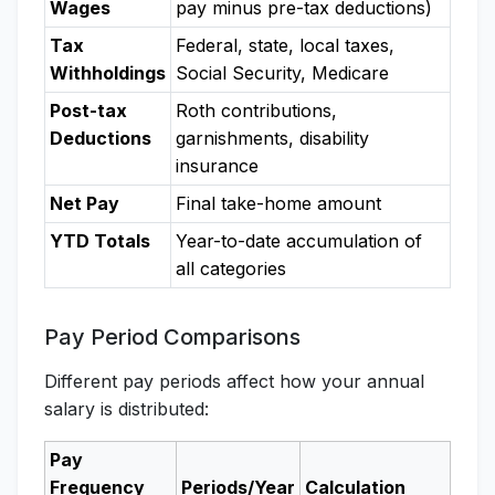
Wages
pay minus pre-tax deductions)
Tax
Federal, state, local taxes,
Withholdings
Social Security, Medicare
Post-tax
Roth contributions,
Deductions
garnishments, disability
insurance
Net Pay
Final take-home amount
YTD Totals
Year-to-date accumulation of
all categories
Pay Period Comparisons
Different pay periods affect how your annual
salary is distributed:
Pay
Frequency
Periods/Year
Calculation