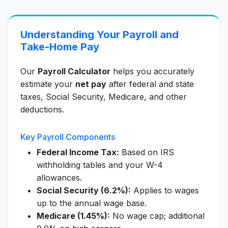
Understanding Your Payroll and
Take-Home Pay
Our
Payroll Calculator
helps you accurately
estimate your
net pay
after federal and state
taxes, Social Security, Medicare, and other
deductions.
Key Payroll Components
Federal Income Tax:
Based on IRS
withholding tables and your W-4
allowances.
Social Security (6.2%):
Applies to wages
up to the annual wage base.
Medicare (1.45%):
No wage cap; additional