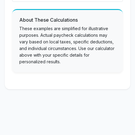
About These Calculations
These examples are simplified for illustrative
purposes. Actual paycheck calculations may
vary based on local taxes, specific deductions,
and individual circumstances. Use our calculator
above with your specific details for
personalized results.