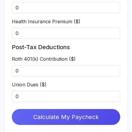
Health Insurance Premium ($)
Post-Tax Deductions
Roth 401(k) Contribution ($)
Union Dues ($)
Calculate My Paycheck