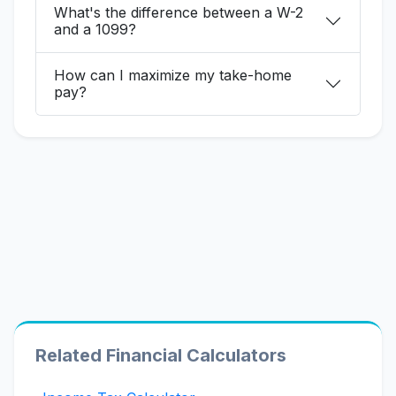
What's the difference between a W-2
and a 1099?
How can I maximize my take-home
pay?
Related Financial Calculators