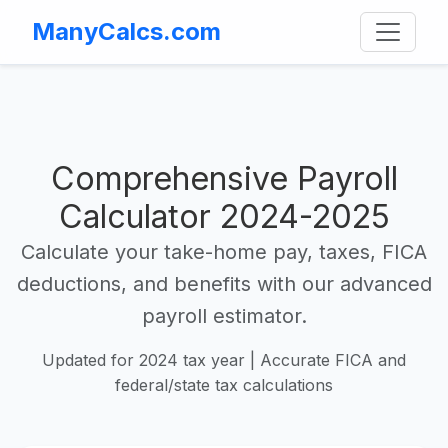
ManyCalcs.com
Comprehensive Payroll
Calculator 2024-2025
Calculate your take-home pay, taxes, FICA
deductions, and benefits with our advanced
payroll estimator.
Updated for 2024 tax year | Accurate FICA and
federal/state tax calculations