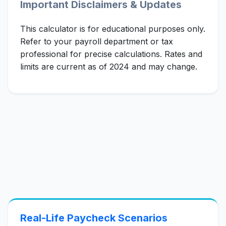
Important Disclaimers & Updates
This calculator is for educational purposes only.
Refer to your payroll department or tax
professional for precise calculations. Rates and
limits are current as of 2024 and may change.
Real-Life Paycheck Scenarios