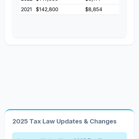
2021
$142,800
$8,854
2025 Tax Law Updates & Changes