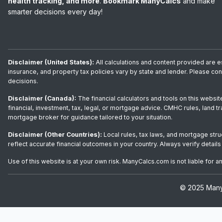
health tracking, and more
.
Bookmark ManyCalcs
and make
smarter decisions every day!
Disclaimer (United States):
All calculations and content provided are e
insurance, and property tax policies vary by state and lender. Please co
decisions.
Disclaimer (Canada):
The financial calculators and tools on this websit
financial, investment, tax, legal, or mortgage advice. CMHC rules, land t
mortgage broker for guidance tailored to your situation.
Disclaimer (Other Countries):
Local rules, tax laws, and mortgage stru
reflect accurate financial outcomes in your country. Always verify details
Use of this website is at your own risk. ManyCalcs.com is not liable for 
© 2025 ManyC