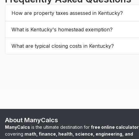
How are property taxes assessed in Kentucky?
What is Kentucky's homestead exemption?
What are typical closing costs in Kentucky?
About ManyCalcs
ManyCalcs
is the ultimate destination for
free online calculato
covering
math, finance, health, science, engineering, and