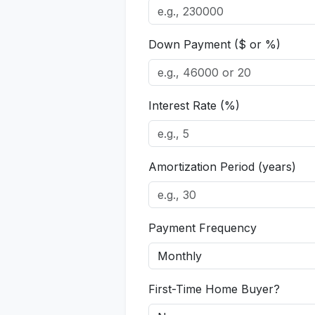
Down Payment ($ or %)
Interest Rate (%)
Amortization Period (years)
Payment Frequency
First-Time Home Buyer?