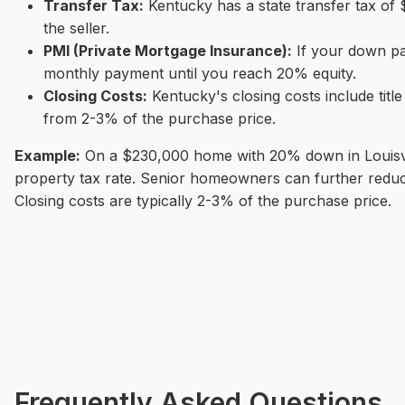
Transfer Tax:
Kentucky has a state transfer tax of 
the seller.
PMI (Private Mortgage Insurance):
If your down pa
monthly payment until you reach 20% equity.
Closing Costs:
Kentucky's closing costs include titl
from 2-3% of the purchase price.
Example:
On a $230,000 home with 20% down in Louisvill
property tax rate. Senior homeowners can further redu
Closing costs are typically 2-3% of the purchase price.
Frequently Asked Questions