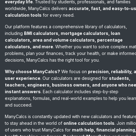
everyday life
. Trusted by students, professionals, and families
worldwide, ManyCalcs delivers
accurate, fast, and easy-to-u
calculation tools
for every need.
Our platform features a comprehensive library of calculators,
including
BMI calculators, mortgage calculators, loan
calculators, area and volume calculators, percentage
calculators, and more
. Whether you want to solve complex ma
problems, plan your finances, track your health, or make informe
decisions, ManyCalcs has the right tool for you.
Why choose ManyCalcs?
We focus on
precision, reliability, 
user experience
. Our calculators are designed for
students,
teachers, engineers, business owners, and anyone who ne
instant answers
. Each calculator includes step-by-step
explanations, formulas, and real-world examples to help you lear
and succeed.
ManyCalcs is constantly updated with new calculators and featur
to stay ahead in the world of
online calculation tools
. Join milli
of users who trust ManyCalcs for
math help, financial planning