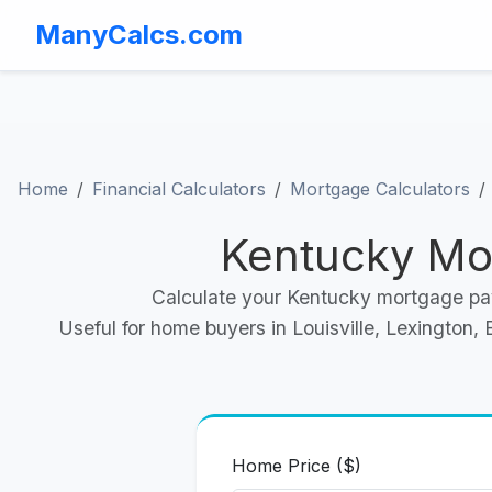
ManyCalcs.com
Home
Financial Calculators
Mortgage Calculators
Kentucky Mo
Calculate your Kentucky mortgage pay
Useful for home buyers in Louisville, Lexington
Home Price ($)