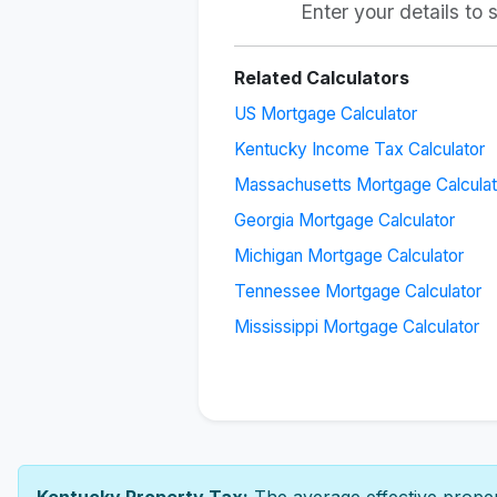
Enter your details to
Related Calculators
US Mortgage Calculator
Kentucky Income Tax Calculator
Massachusetts Mortgage Calculat
Georgia Mortgage Calculator
Michigan Mortgage Calculator
Tennessee Mortgage Calculator
Mississippi Mortgage Calculator