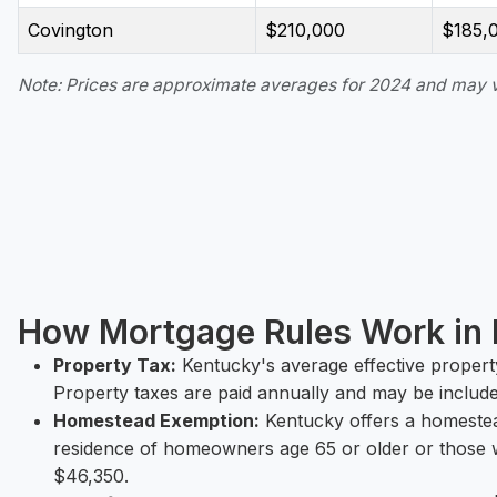
Covington
$210,000
$185,
Note: Prices are approximate averages for 2024 and may 
How Mortgage Rules Work in
Property Tax:
Kentucky's average effective property
Property taxes are paid annually and may be includ
Homestead Exemption:
Kentucky offers a homestea
residence of homeowners age 65 or older or those w
$46,350.