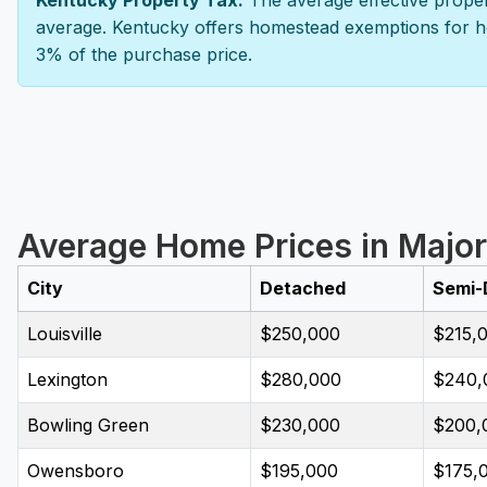
Kentucky Property Tax:
The average effective propert
average. Kentucky offers homestead exemptions for ho
3% of the purchase price.
Average Home Prices in Major
City
Detached
Semi-
Louisville
$250,000
$215,
Lexington
$280,000
$240,
Bowling Green
$230,000
$200,
Owensboro
$195,000
$175,