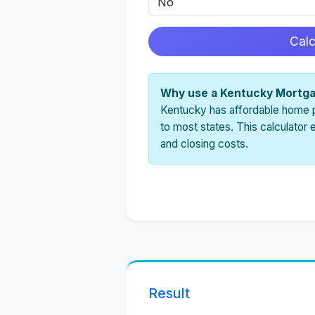
Cal
Why use a Kentucky Mortga
Kentucky has affordable home 
to most states. This calculator
and closing costs.
Result