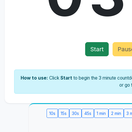
Start
Paus
How to use:
Click
Start
to begin the 3 minute countdo
or go 
10s
15s
30s
45s
1 min
2 min
3 