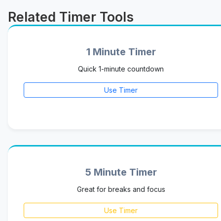
Related Timer Tools
1 Minute Timer
Quick 1-minute countdown
Use Timer
5 Minute Timer
Great for breaks and focus
Use Timer