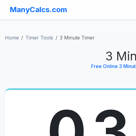
ManyCalcs.com
Home
Timer Tools
3 Minute Timer
3 Mi
Free Online 3 Minu
03