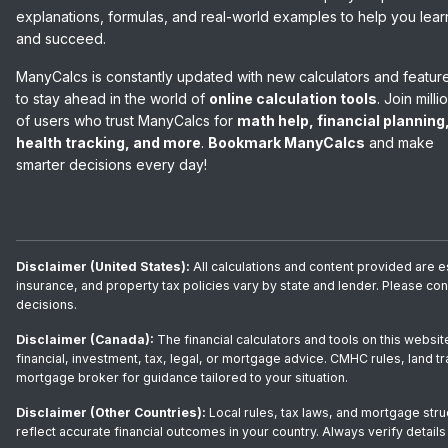
explanations, formulas, and real-world examples to help you lear
and succeed.
ManyCalcs is constantly updated with new calculators and featur
to stay ahead in the world of
online calculation tools
. Join milli
of users who trust ManyCalcs for
math help, financial planning
health tracking, and more
.
Bookmark ManyCalcs
and make
smarter decisions every day!
Disclaimer (United States):
All calculations and content provided are e
insurance, and property tax policies vary by state and lender. Please co
decisions.
Disclaimer (Canada):
The financial calculators and tools on this websit
financial, investment, tax, legal, or mortgage advice. CMHC rules, land t
mortgage broker for guidance tailored to your situation.
Disclaimer (Other Countries):
Local rules, tax laws, and mortgage stru
reflect accurate financial outcomes in your country. Always verify details