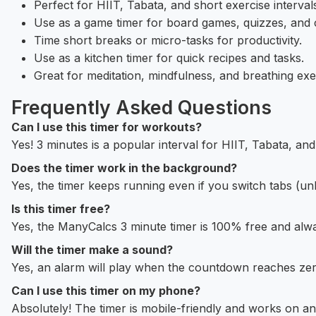
Perfect for HIIT, Tabata, and short exercise interval
Use as a game timer for board games, quizzes, and c
Time short breaks or micro-tasks for productivity.
Use as a kitchen timer for quick recipes and tasks.
Great for meditation, mindfulness, and breathing exe
Frequently Asked Questions
Can I use this timer for workouts?
Yes! 3 minutes is a popular interval for HIIT, Tabata, and
Does the timer work in the background?
Yes, the timer keeps running even if you switch tabs (
Is this timer free?
Yes, the ManyCalcs 3 minute timer is 100% free and alwa
Will the timer make a sound?
Yes, an alarm will play when the countdown reaches zer
Can I use this timer on my phone?
Absolutely! The timer is mobile-friendly and works on an