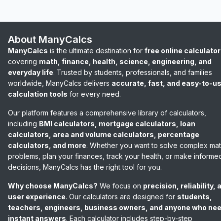
About ManyCalcs
ManyCalcs
is the ultimate destination for
free online calculato
covering
math, finance, health, science, engineering, and
everyday life
. Trusted by students, professionals, and families
worldwide, ManyCalcs delivers
accurate, fast, and easy-to-u
calculation tools
for every need.
Our platform features a comprehensive library of calculators,
including
BMI calculators, mortgage calculators, loan
calculators, area and volume calculators, percentage
calculators, and more
. Whether you want to solve complex ma
problems, plan your finances, track your health, or make informe
decisions, ManyCalcs has the right tool for you.
Why choose ManyCalcs?
We focus on
precision, reliability, 
user experience
. Our calculators are designed for
students,
teachers, engineers, business owners, and anyone who ne
instant answers
. Each calculator includes step-by-step