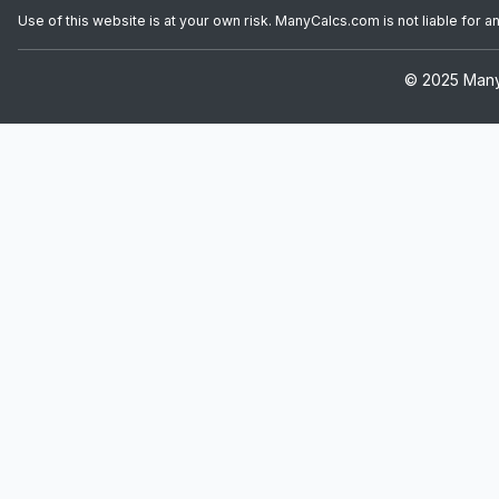
Use of this website is at your own risk. ManyCalcs.com is not liable for 
© 2025 ManyC