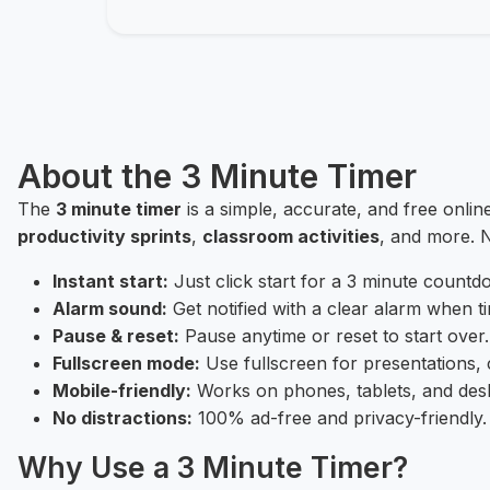
About the 3 Minute Timer
The
3 minute timer
is a simple, accurate, and free onlin
productivity sprints
,
classroom activities
, and more. N
Instant start:
Just click start for a 3 minute countd
Alarm sound:
Get notified with a clear alarm when ti
Pause & reset:
Pause anytime or reset to start over.
Fullscreen mode:
Use fullscreen for presentations, 
Mobile-friendly:
Works on phones, tablets, and des
No distractions:
100% ad-free and privacy-friendly.
Why Use a 3 Minute Timer?