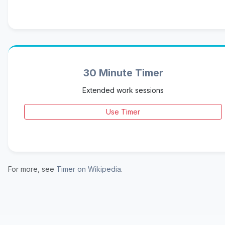
30 Minute Timer
Extended work sessions
Use Timer
For more, see
Timer on Wikipedia
.